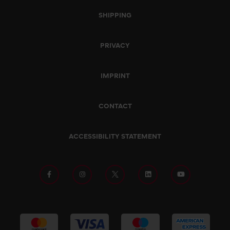
SHIPPING
PRIVACY
IMPRINT
CONTACT
ACCESSIBILITY STATEMENT