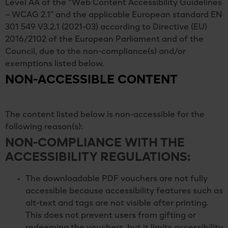
Level AA of the “Web Content Accessibility Guidelines
– WCAG 2.1” and the applicable European standard EN
301 549 V3.2.1 (2021-03) according to Directive (EU)
2016/2102 of the European Parliament and of the
Council, due to the non-compliance(s) and/or
exemptions listed below.
NON-ACCESSIBLE CONTENT
The content listed below is non-accessible for the
following reason(s):
NON-COMPLIANCE WITH THE
ACCESSIBILITY REGULATIONS:
The downloadable PDF vouchers are not fully
accessible because accessibility features such as
alt-text and tags are not visible after printing.
This does not prevent users from gifting or