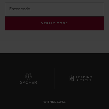
VERIFY CODE
WITHDRAWAL