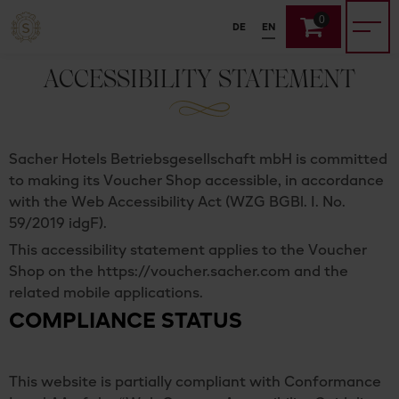
0
DE
EN
ACCESSIBILITY STATEMENT
Sacher Hotels Betriebsgesellschaft mbH is committed
to making its Voucher Shop accessible, in accordance
with the Web Accessibility Act (WZG BGBl. I. No.
59/2019 idgF).
This accessibility statement applies to the Voucher
Shop on the https://voucher.sacher.com and the
related mobile applications.
COMPLIANCE STATUS
This website is partially compliant with Conformance