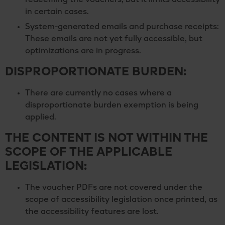
redeeming the vouchers, but it limits accessibility
in certain cases.
System-generated emails and purchase receipts:
These emails are not yet fully accessible, but
optimizations are in progress.
DISPROPORTIONATE BURDEN:
There are currently no cases where a
disproportionate burden exemption is being
applied.
THE CONTENT IS NOT WITHIN THE
SCOPE OF THE APPLICABLE
LEGISLATION:
The voucher PDFs are not covered under the
scope of accessibility legislation once printed, as
the accessibility features are lost.